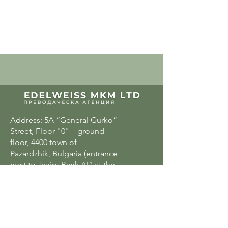
Address: 5A “General Gurko”
Street, Floor "0" – ground
floor, 4400 town of
Pazardzhik, Bulgaria (entrance
next to Texim Bank AD at the
rear entrance of the “Elbrus”
Hotel)
Email:
office@edw.bg
or edelweisskm@abv.bg
Phone:
+359 898 53 15 36